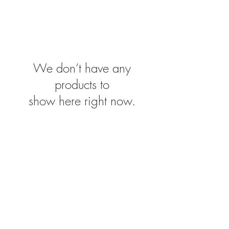
We don’t have any
products to
show here right now.
Conditi
IMPRINT
SHIPPING & RETURNS
ons
CONTACT
© 2020 by Adrian Weir