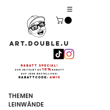
ART.DOUBLE.U
RABATT SPECIAL!
10%
ZUR ZEITGIBT ES
RABATT
AUF JEDE BESTELLUNG!
RABATTCODE:
AW10
THEMEN
LEINWÄNDE